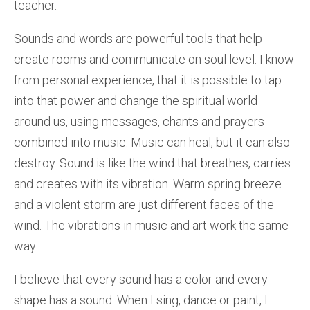
teacher.
Sounds and words are powerful tools that help
create rooms and communicate on soul level. I know
from personal experience, that it is possible to tap
into that power and change the spiritual world
around us, using messages, chants and prayers
combined into music. Music can heal, but it can also
destroy. Sound is like the wind that breathes, carries
and creates with its vibration. Warm spring breeze
and a violent storm are just different faces of the
wind. The vibrations in music and art work the same
way.
I believe that every sound has a color and every
shape has a sound. When I sing, dance or paint, I