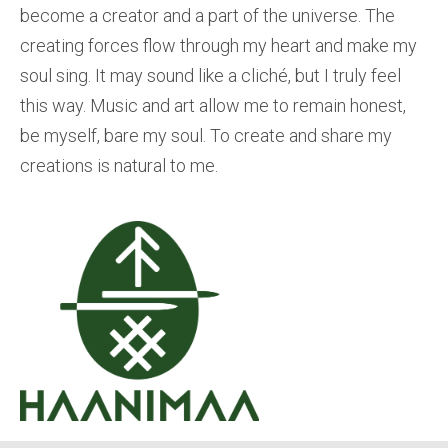
become a creator and a part of the universe. The
creating forces flow through my heart and make my
soul sing. It may sound like a cliché, but I truly feel
this way. Music and art allow me to remain honest,
be myself, bare my soul. To create and share my
creations is natural to me.