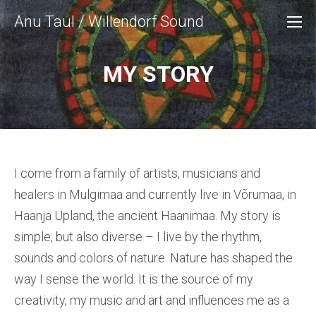
Anu Taul / Willendorf Sound
MY STORY
I come from a family of artists, musicians and
healers in Mulgimaa and currently live in Võrumaa, in
Haanja Upland, the ancient Haanimaa. My story is
simple, but also diverse – I live by the rhythm,
sounds and colors of nature. Nature has shaped the
way I sense the world. It is the source of my
creativity, my music and art and influences me as a