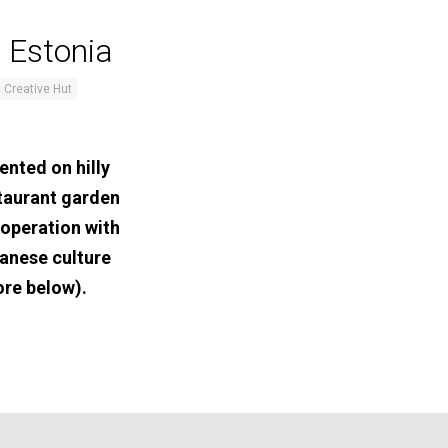
 Estonia
 Creative Hut
ented on hilly
staurant garden
ooperation with
anese culture
ore below).