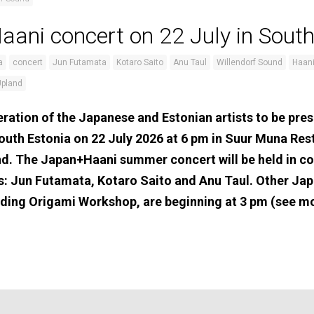
ani concert on 22 July in South
a
concert
Jun Futamata
Kotaro Saito
Anu Taul
Willendorf Sound
Haani
Upland
ration of the Japanese and Estonian artists to be pres
outh Estonia on 22 July 2026 at 6 pm in Suur Muna Re
nd. The Japan+Haani summer concert will be held in c
s: Jun Futamata, Kotaro Saito and Anu Taul. Other Jap
cluding Origami Workshop, are beginning at 3 pm (see m