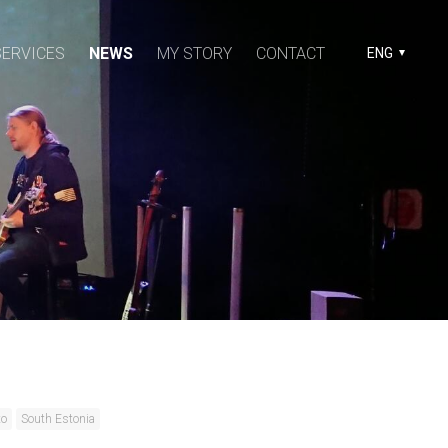
SERVICES
NEWS
MY STORY
CONTACT
ENG
to
South Estonia