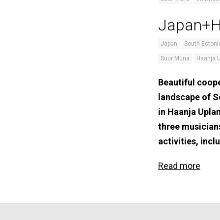
Japan+Ha
Japan
South Estoni
Suur Muna
Haanja 
Beautiful coope
landscape of S
in Haanja Upla
three musician
activities, in
Read more