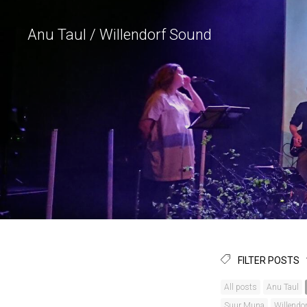
Anu Taul / Willendorf Sound
FILTER POSTS
All posts
Anu Taul
Suur Muna
Willendo