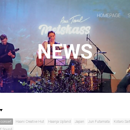
HOMEPAGE
NEWS
concert
Haani Creative Hut
Haanja Upland
Japan
Jun Futamata
Kotaro Sai
rf Sound