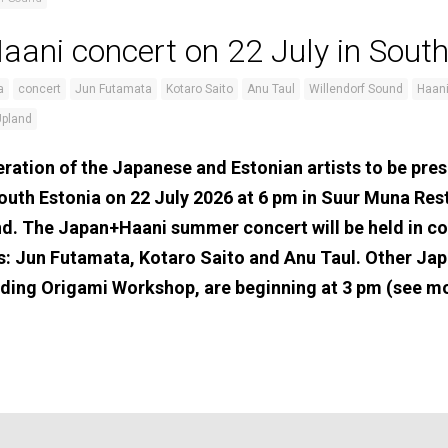
ani concert on 22 July in South
a
concert
Jun Futamata
Kotaro Saito
Anu Taul
Willendorf Sound
Haani
Upland
ration of the Japanese and Estonian artists to be pres
outh Estonia on 22 July 2026 at 6 pm in Suur Muna Re
nd. The Japan+Haani summer concert will be held in c
s: Jun Futamata, Kotaro Saito and Anu Taul. Other Jap
cluding Origami Workshop, are beginning at 3 pm (see m