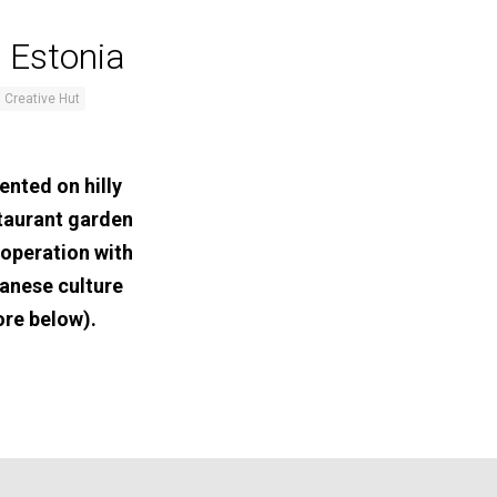
 Estonia
 Creative Hut
ented on hilly
staurant garden
ooperation with
anese culture
ore below).