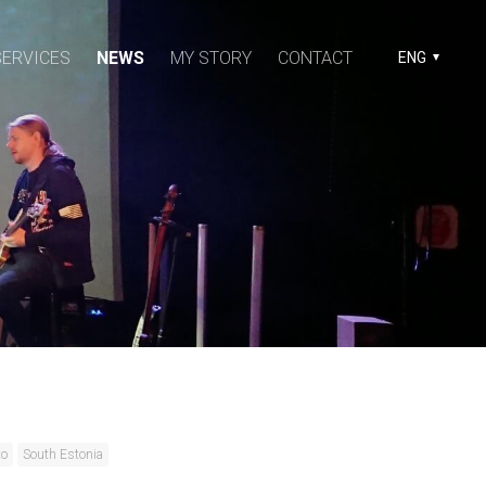
SERVICES
NEWS
MY STORY
CONTACT
ENG
to
South Estonia