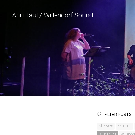
Anu Taul / Willendorf Sound
FILTER POSTS
All posts
Anu Taul
Suur Muna
Willendo