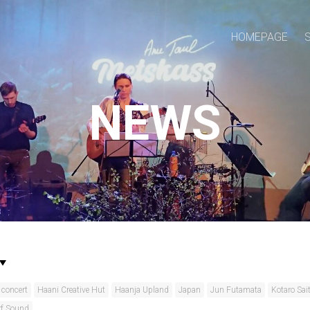
HOMEPAGE
NEWS
concert
Haani Creative Hut
Haanja Upland
Japan
Jun Futamata
Kotaro Sai
rf Sound