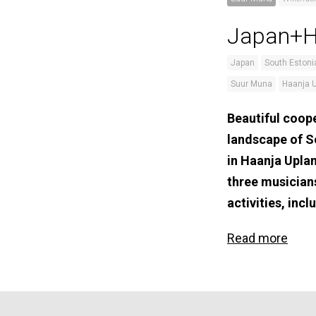
Japan+Ha
Japan
South Estoni
Suur Muna
Haanja 
Beautiful coope
landscape of S
in Haanja Upla
three musician
activities, in
Read more